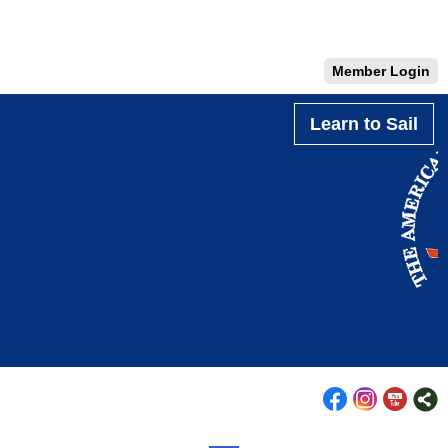
Member Login
Learn to Sail