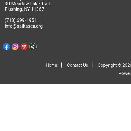
30 Meadow Lake Trail
Flushing, NY 11367
(718) 699-1951
info@sailtasca.org
Home
|
Contact Us
|
Copyright © 2026
Powe