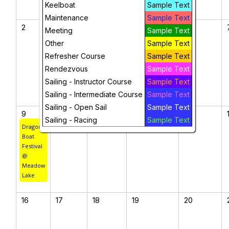
Keelboat
Sample Text
Maintenance
Sample Text
2
3
4
5
6
Meeting
Sample Text
Other
Sample Text
Refresher Course
Sample Text
Rendezvous
Sample Text
Sailing - Instructor Course
Sample Text
Sailing - Intermediate Course
Sample Text
Sailing - Open Sail
Sample Text
9
10
11
12
13
Sailing - Racing
Sample Text
Dragon
Boat
Festival
@
Meadow
Lake
16
17
18
19
20