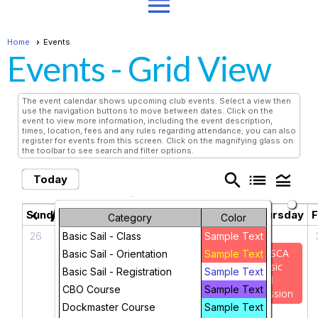
menu
Home
Events
Events
- Grid View
The event calendar shows upcoming club events. Select a view then
use the navigation buttons to move between dates. Click on the
event to view more information, including the event description,
times, location, fees and any rules regarding attendance; you can also
register for events from this screen. Click on the magnifying glass on
the toolbar to see search and filter options.
search
list
legend_toggle
Today
August 2026
chevron_left
chevron_right
Sunday
Monday
Tuesday
Wednesday
Thursday
F
Category
Color
26
27
28
29
30
Basic Sail - Class
Sample Text
TASCA
Basic Sail - Orientation
Sample Text
Basic
Basic Sail - Registration
Sample Text
Sail
CBO Course
Sample Text
Session
Dockmaster Course
Sample Text