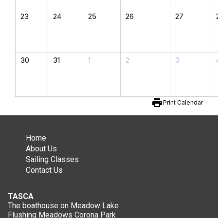
23
24
25
26
27
30
31
1
2
3
print
Print Calendar
Home
About Us
Sailing Classes
Contact Us
TASCA
The boathouse on Meadow Lake
Flushing Meadows Corona Park